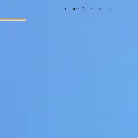
Explore Our Services