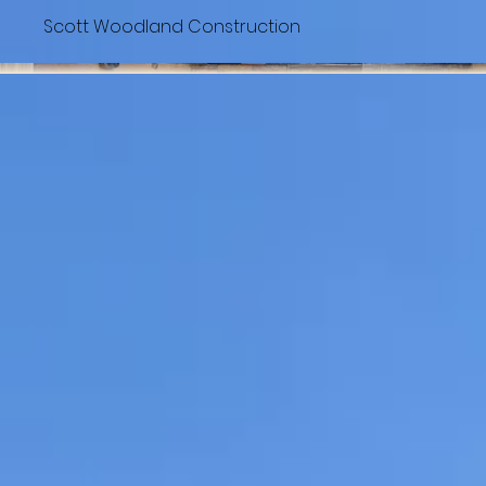
Scott Woodland Construction